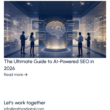
The Ultimate Guide to AI-Powered SEO in
2026
Read more
Let’s work together
info@mithradigital.com