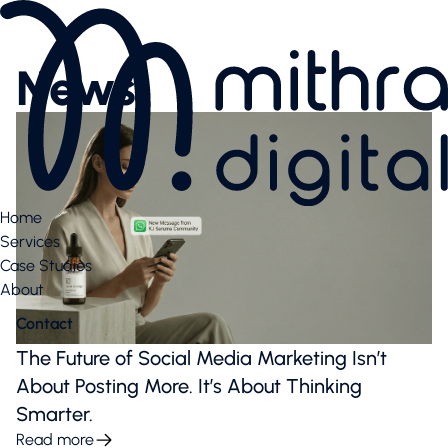
Services
AI SEO
News
Content Creation & Social
Performance Marketing
Website & E-Commerce
Branding
Case Studies
Case Studies
Home
News Highlights
Services
About
Case Studies
About
About
Our Team
Contact
Contact us
Latest articles
The Future of Social Media Marketing Isn’t
Valuable downloads
About Posting More. It’s About Thinking
Book free consultation
Smarter.
Contact us
Read more