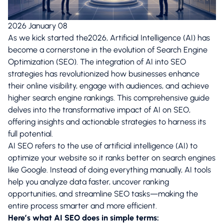
2026 January 08
As we kick started the2026, Artificial Intelligence (AI) has
become a cornerstone in the evolution of Search Engine
Optimization (SEO). The integration of AI into SEO
strategies has revolutionized how businesses enhance
their online visibility, engage with audiences, and achieve
higher search engine rankings. This comprehensive guide
delves into the transformative impact of AI on SEO,
offering insights and actionable strategies to harness its
full potential.
AI SEO refers to the use of artificial intelligence (AI) to
optimize your website so it ranks better on search engines
like Google. Instead of doing everything manually, AI tools
help you analyze data faster, uncover ranking
opportunities, and streamline SEO tasks—making the
entire process smarter and more efficient.
Here’s what AI SEO does in simple terms: