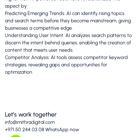
aspect by:​
Predicting Emerging Trends: AI can identify rising topics
and search terms before they become mainstream, giving
businesses a competitive edge.​
Understanding User Intent: AI analyzes search patterns to
discern the intent behind queries, enabling the creation of
content that meets user needs.​
Competitor Analysis: AI tools assess competitor keyword
strategies, revealing gaps and opportunities for
optimization.
Let’s work together
info@mithradigital.com
+971 50 244 03 08
WhatsApp now