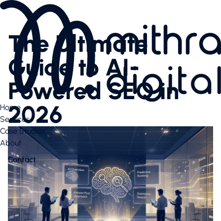
Services
AI SEO
The Ultimate
Content Creation & Social
Performance Marketing
Guide to AI-
Website & E-Commerce
Branding
Powered SEO in
Case Studies
Case Studies
2026
Home
News Highlights
Services
About
Case Studies
About
About
Our Team
Contact
Contact us
Latest articles
Valuable downloads
Book free consultation
Contact us