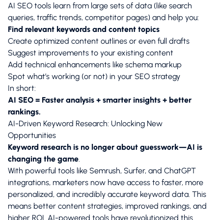
AI SEO tools learn from large sets of data (like search
queries, traffic trends, competitor pages) and help you:
Find relevant keywords and content topics
Create optimized content outlines or even full drafts
Suggest improvements to your existing content
Add technical enhancements like schema markup
Spot what’s working (or not) in your SEO strategy
In short:
AI SEO = Faster analysis + smarter insights + better
rankings.
AI-Driven Keyword Research: Unlocking New
Opportunities
Keyword research is no longer about guesswork—AI is
changing the game
.
With powerful tools like Semrush, Surfer, and ChatGPT
integrations, marketers now have access to faster, more
personalized, and incredibly accurate keyword data. This
means better content strategies, improved rankings, and
higher ROI. AI-powered tools have revolutionized this