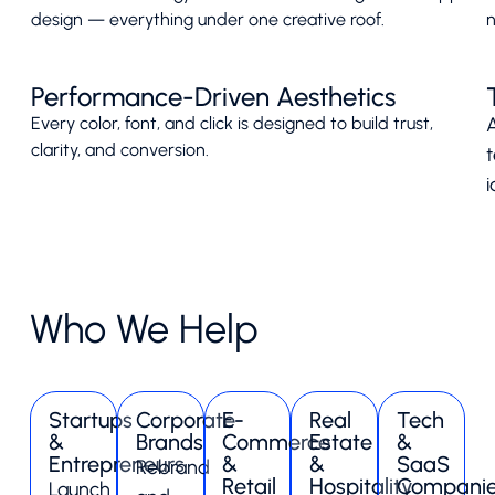
design — everything under one creative roof.
n
Performance-Driven Aesthetics
Every color, font, and click is designed to build trust,
A
clarity, and conversion.
i
Who We Help
Startups
Corporate
E-
Real
Tech
&
Brands
Commerce
Estate
&
Entrepreneurs
&
&
SaaS
Rebrand
Retail
Hospitality
Compani
Launch