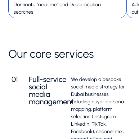
Dominate “near me” and Dubai location
Adv
searches
aut
Our core services
01
Full-service
We develop a bespoke
social
social media strategy for
media
Dubai businesses,
management
including buyer persona
mapping, platform
selection (Instagram,
LinkedIn, TikTok,
Facebook), channel mix,
content pillars and