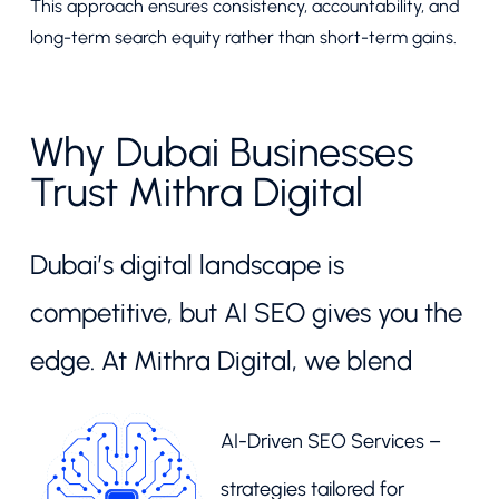
This approach ensures consistency, accountability, and
long-term search equity rather than short-term gains.
Why Dubai Businesses
Trust Mithra Digital
Dubai’s digital landscape is
competitive, but AI SEO gives you the
edge. At Mithra Digital, we blend
AI-Driven SEO Services –
strategies tailored for