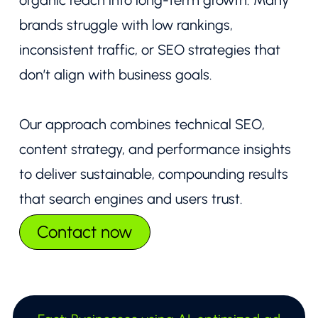
organic reach into long-term growth. Many
brands struggle with low rankings,
inconsistent traffic, or SEO strategies that
don’t align with business goals.
Our approach combines technical SEO,
content strategy, and performance insights
to deliver sustainable, compounding results
that search engines and users trust.
Contact now