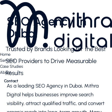
Services
AI SEO
SEO Agency in
Content Creation & Social
Performance Marketing
Dubai
Website & E-Commerce
Branding
Case Studies
Trusted by Brands Looking for the Best
Case Studies
Home
News Highlights
SEO Providers to Drive Measurable
Services
About
Case Studies
About
Results
About
Our Team
Contact
Contact us
As a leading SEO Agency in Dubai, Mithra
Latest articles
Valuable downloads
Digital helps businesses improve search
Book free consultation
visibility, attract qualified traffic, and convert
Contact us