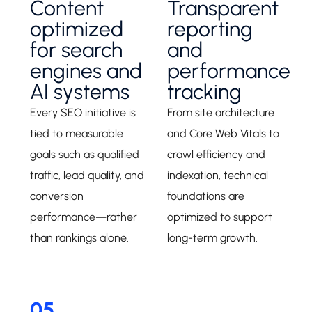
Content
Transparent
optimized
reporting
for search
and
engines and
performance
AI systems
tracking
Every SEO initiative is
From site architecture
tied to measurable
and Core Web Vitals to
goals such as qualified
crawl efficiency and
traffic, lead quality, and
indexation, technical
conversion
foundations are
performance—rather
optimized to support
than rankings alone.
long-term growth.
05