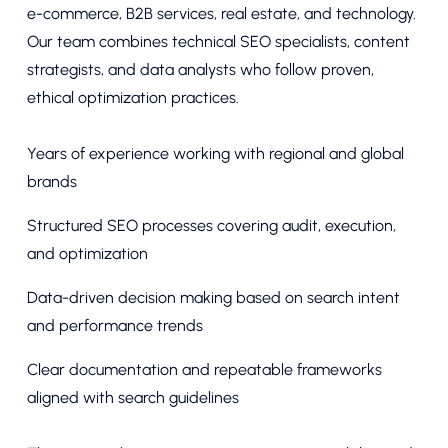
e-commerce, B2B services, real estate, and technology.
Our team combines technical SEO specialists, content
strategists, and data analysts who follow proven,
ethical optimization practices.
Years of experience working with regional and global
brands
Structured SEO processes covering audit, execution,
and optimization
Data-driven decision making based on search intent
and performance trends
Clear documentation and repeatable frameworks
aligned with search guidelines