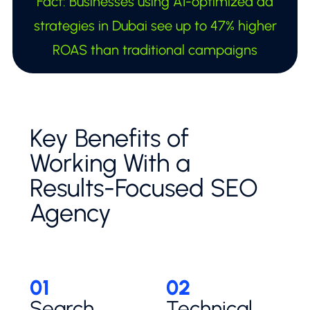
Fact: Businesses using AI-optimized ad
strategies in Dubai see up to 47% higher
ROAS than traditional campaigns
Key Benefits of
Working With a
Results-Focused SEO
Agency
01
02
Search
Technical