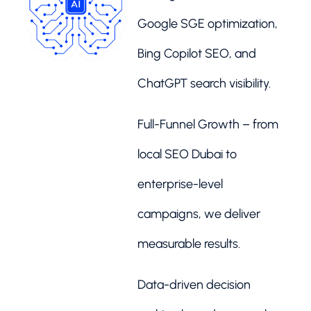
Google SGE optimization,
Bing Copilot SEO, and
ChatGPT search visibility.
Full-Funnel Growth – from
local SEO Dubai to
enterprise-level
campaigns, we deliver
measurable results.
Data-driven decision