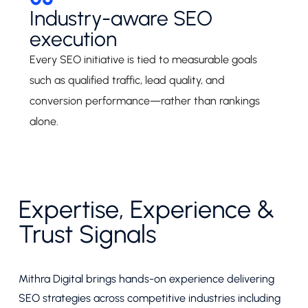
Industry-aware SEO
execution
Every SEO initiative is tied to measurable goals
such as qualified traffic, lead quality, and
conversion performance—rather than rankings
alone.
Expertise, Experience &
Trust Signals
Mithra Digital brings hands-on experience delivering
SEO strategies across competitive industries including