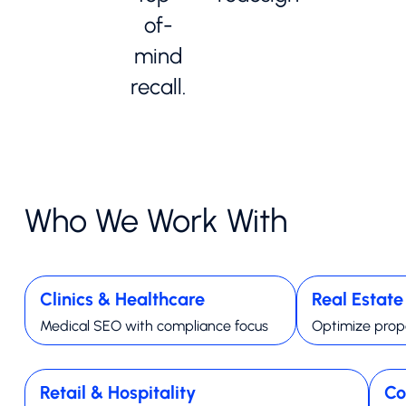
of-
mind
recall.
Who We Work With
Clinics & Healthcare
Real Estat
Medical SEO with compliance focus
Optimize prope
Retail & Hospitality
Co