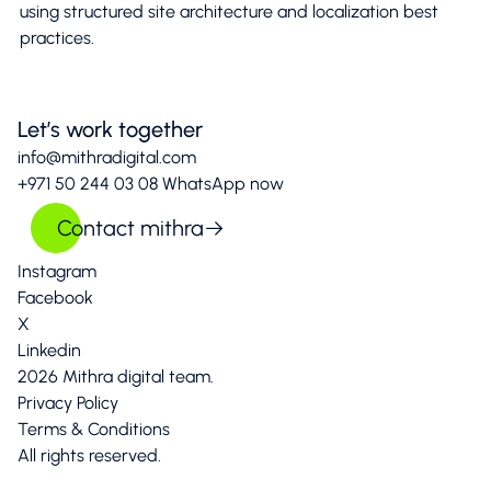
using structured site architecture and localization best
practices.
Let’s work together
info@mithradigital.com
+971 50 244 03 08
WhatsApp now
Contact mithra
Instagram
Facebook
X
Linkedin
2026 Mithra digital team.
Privacy Policy
Terms & Conditions
All rights reserved.