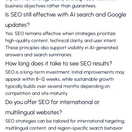
business objectives rather than guarantees.
Is SEO still effective with AI search and Google
updates?
Yes. SEO remains effective when strategies prioritize
high-quality content, technical clarity, and user intent.
These principles also support visibility in AI-generated
answers and search summaries.
How long does it take to see SEO results?
SEO is a long-term investment. Initial improvements may
appear within 8–12 weeks, while sustainable growth
typically builds over several months depending on
competition and site maturity.
Do you offer SEO for international or
multilingual websites?
SEO strategies can be tailored for international targeting,
multilingual content, and region-specific search behavior