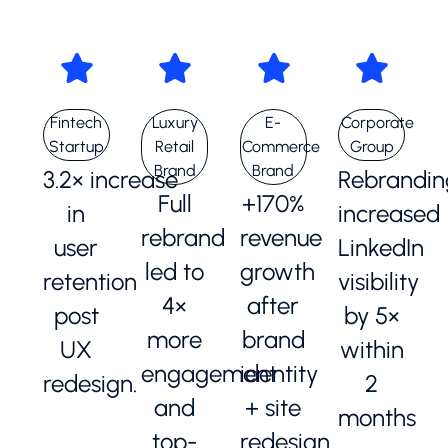
Fintech
Luxury
E-
Corporate
Startup
Retail
Commerce
Group
Brand
Brand
3.2× increase
Rebrandin
Full
+170%
in
increased
rebrand
revenue
user
LinkedIn
led to
growth
retention
visibility
4×
after
post
by 5×
more
brand
UX
within
engagement
identity
redesign.
2
and
+ site
months
top-
redesign