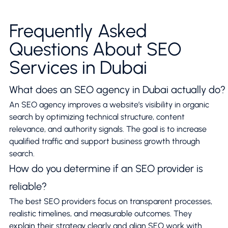
Frequently Asked
Questions About SEO
Services in Dubai
What does an SEO agency in Dubai actually do?
An SEO agency improves a website’s visibility in organic
search by optimizing technical structure, content
relevance, and authority signals. The goal is to increase
qualified traffic and support business growth through
search.
How do you determine if an SEO provider is
reliable?
The best SEO providers focus on transparent processes,
realistic timelines, and measurable outcomes. They
explain their strategy clearly and align SEO work with