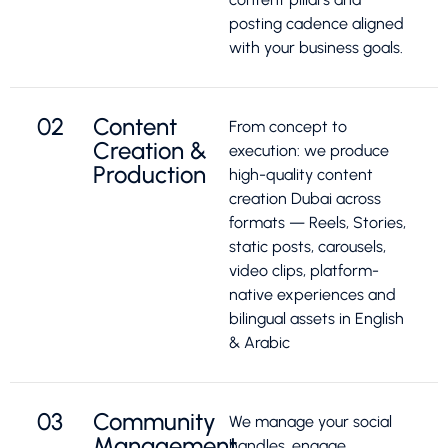
posting cadence aligned
with your business goals.
02
Content
From concept to
Creation &
execution: we produce
Production
high-quality content
creation Dubai across
formats — Reels, Stories,
static posts, carousels,
video clips, platform-
native experiences and
bilingual assets in English
& Arabic
03
Community
We manage your social
Management
handles, engage