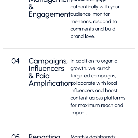
&
authentically with your
Engagement
audience, monitor
mentions, respond to
comments and build
brand love.
04
Campaigns,
In addition to organic
Influencers
growth, we launch
& Paid
targeted campaigns,
Amplification
collaborate with local
influencers and boost
content across platforms
for maximum reach and
impact.
05
Reporting,
Monthly dashboards,