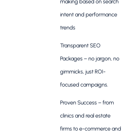
making based on search
intent and performance
trends
Transparent SEO
Packages – no jargon, no
gimmicks, just ROI-
focused campaigns.
Proven Success – from
clinics and real estate
firms to e-commerce and