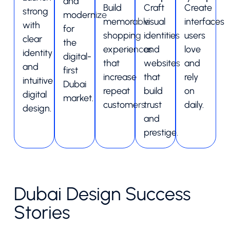
and
Build
Craft
Create
strong
modernize
memorable
visual
interfaces
with
for
shopping
identities
users
clear
the
experiences
and
love
identity
digital-
that
websites
and
and
first
increase
that
rely
intuitive
Dubai
repeat
build
on
digital
market.
customers.
trust
daily.
design.
and
prestige.
Dubai Design Success
Stories