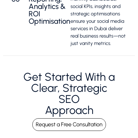
Analytics &
social KPIs, insights and
ROI
strategic optimisations
Optimisation
ensure your social media
services in Dubai deliver
real business results—not
just vanity metrics.
Get Started With a
Clear, Strategic
SEO
Approach
Request a Free Consultation