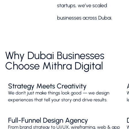
startups, we’ve scaled
businesses across Dubai.
Why Dubai Businesses
Choose Mithra Digital
Strategy Meets Creativity
We don’t just make things look good — we design
W
experiences that tell your story and drive results.
l
Full-Funnel Design Agency
From brand strategy to UI/UX, wireframing, web & app
W