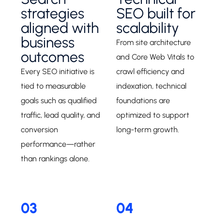
strategies
SEO built for
aligned with
scalability
business
From site architecture
outcomes
and Core Web Vitals to
Every SEO initiative is
crawl efficiency and
tied to measurable
indexation, technical
goals such as qualified
foundations are
traffic, lead quality, and
optimized to support
conversion
long-term growth.
performance—rather
than rankings alone.
03
04