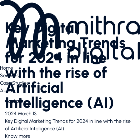
Services
AI SEO
Key Digital
Content Creation & Social
Performance Marketing
Marketing Trends
Website & E-Commerce
Branding
for 2024 in line
Case Studies
Case Studies
with the rise of
Home
News Highlights
Services
About
Artificial
Case Studies
About
About
Our Team
Intelligence (AI)
Contact
Contact us
Latest articles
2024 March 13
Valuable downloads
Key Digital Marketing Trends for 2024 in line with the rise
Book free consultation
of Artificial Intelligence (AI)
Contact us
Know more