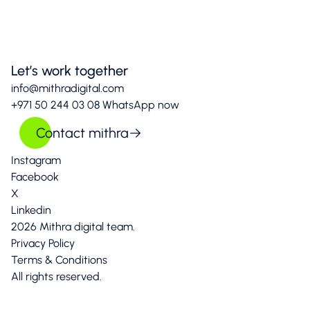
Let’s work together
info@mithradigital.com
+971 50 244 03 08
WhatsApp now
Contact mithra
Instagram
Facebook
X
Linkedin
2026 Mithra digital team.
Privacy Policy
Terms & Conditions
All rights reserved.