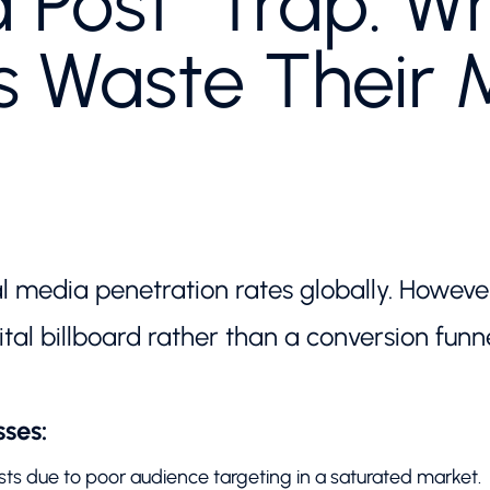
 Post" Trap: W
s Waste Their 
al media penetration rates globally. Howev
ital billboard rather than a conversion funne
ses:
ts due to poor audience targeting in a saturated market.