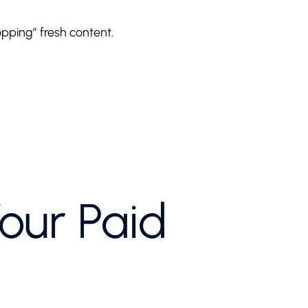
ping” fresh content.
our Paid