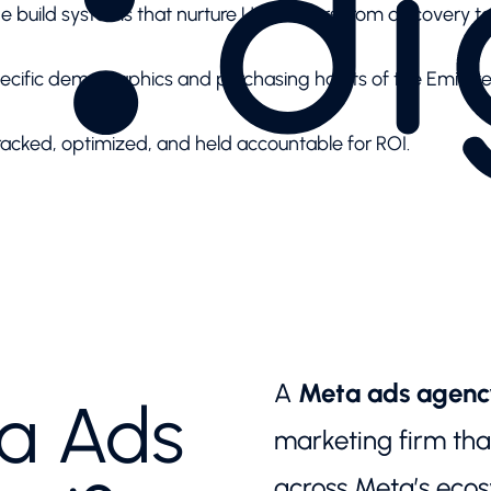
 we build systems that nurture UAE buyers from discovery t
pecific demographics and purchasing habits of the Emirate
racked, optimized, and held accountable for ROI.
A
Meta ads agenc
ta Ads
marketing firm th
across Meta’s ecos