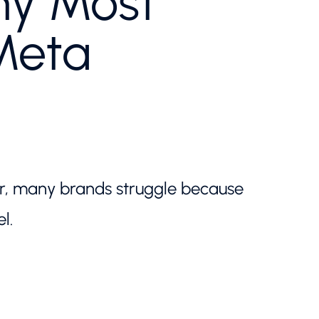
hy Most
Meta
er, many brands struggle because
l.