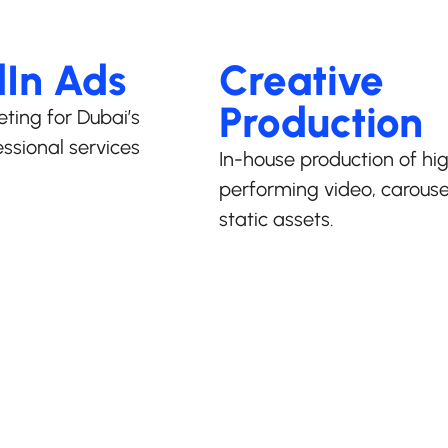
dIn Ads
Creative
Production
eting for Dubai’s
ssional services
In-house production of hi
performing video, carouse
static assets.