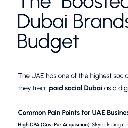
The "Boosted
Dubai Brand
Budget
The UAE has one of the highest soci
they treat
paid social Dubai
as a dig
Common Pain Points for UAE Busines
High CPA (Cost Per Acquisition):
Skyrocketing cos