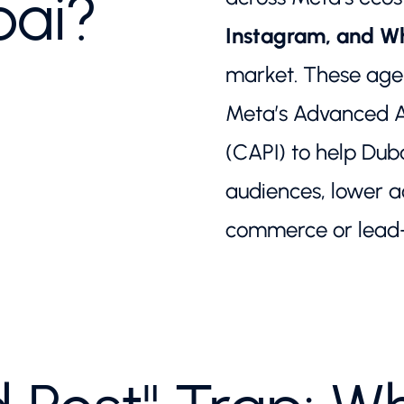
bai?
Instagram, and 
market. These agen
Meta’s Advanced An
(CAPI) to help Dub
audiences, lower ac
commerce or lead-g