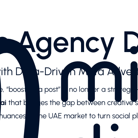
s Agency 
ith Data-Driven Meta Advert
 “boosting a post” is no longer a strategy—
ai
that bridges the gap between creative st
uances of the UAE market to turn social p