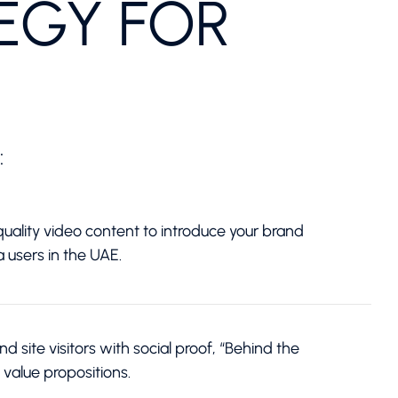
EGY FOR
:
uality video content to introduce your brand
a users in the UAE.
 site visitors with social proof, “Behind the
 value propositions.