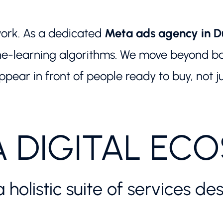
ork. As a dedicated
Meta ads agency in D
e-learning algorithms. We move beyond basi
pear in front of people ready to buy, not j
A DIGITAL EC
a holistic suite of services 