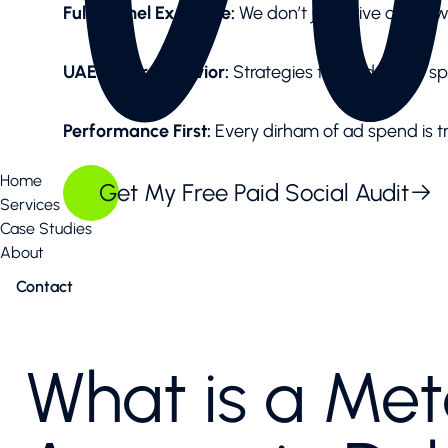
Full-Funnel Expertise:
We don’t just drive clicks;
UAE Buyer Behavior:
Strategies tailored to the s
Performance First:
Every dirham of ad spend is t
Home
Get My Free Paid Social Audit
Services
Case Studies
About
Contact
What is a Me