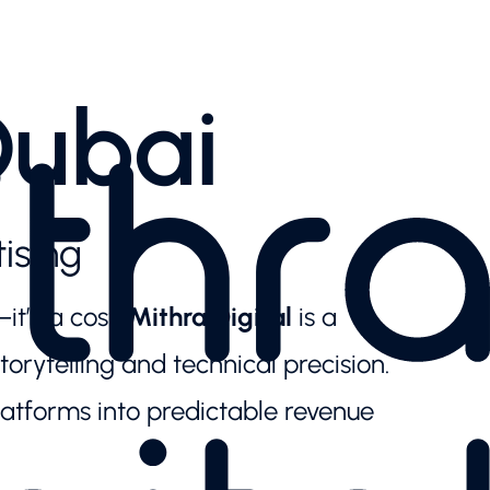
Dubai
ising
it’s a cost.
Mithra Digital
is a
orytelling and technical precision.
latforms into predictable revenue