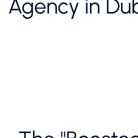
Agency in Du