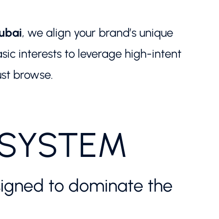
ubai
, we align your brand’s unique
c interests to leverage high-intent
ust browse.
OSYSTEM
designed to dominate the