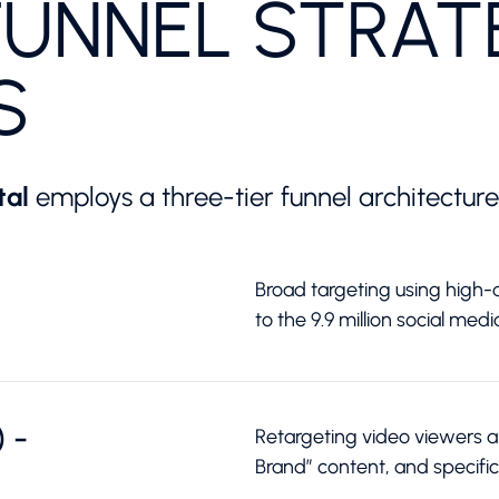
FUNNEL STRAT
S
tal
employs a three-tier funnel architecture
Broad targeting using high-q
to the 9.9 million social medi
 -
Retargeting video viewers and
Brand” content, and specific