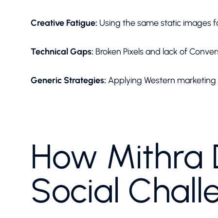
Creative Fatigue:
Using the same static images 
Technical Gaps:
Broken Pixels and lack of Convers
Generic Strategies:
Applying Western marketing t
How Mithra D
Social Chall