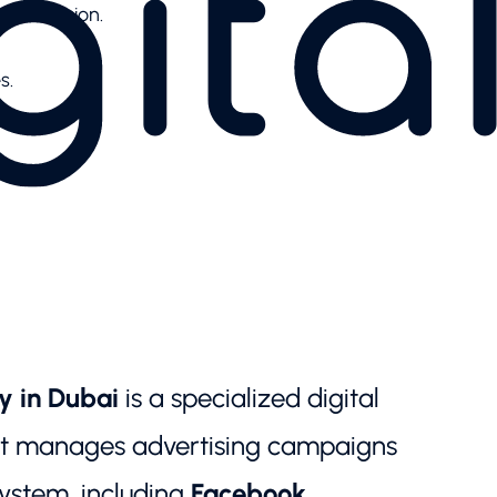
o conversion.
s.
y in Dubai
is a specialized digital
at manages advertising campaigns
ystem, including
Facebook,