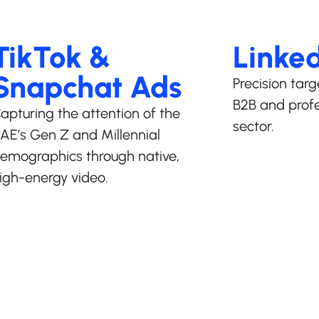
TikTok &
Linke
Snapchat Ads
Precision targ
B2B and profe
apturing the attention of the
sector.
AE’s Gen Z and Millennial
emographics through native,
igh-energy video.