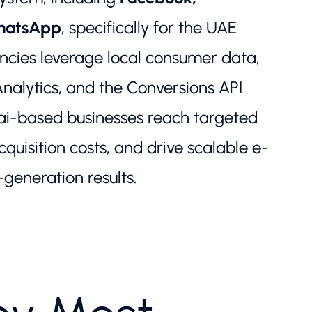
WhatsApp
, specifically for the UAE
cies leverage local consumer data,
alytics, and the Conversions API
ai-based businesses reach targeted
quisition costs, and drive scalable e-
eneration results.