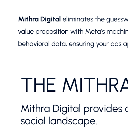
Mithra Digital
eliminates the guessw
value proposition with Meta’s machin
behavioral data, ensuring your ads ap
THE MITHR
Mithra Digital provides 
social landscape.