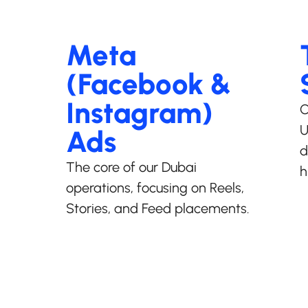
Meta
(Facebook &
Instagram)
C
U
Ads
d
The core of our Dubai
h
operations, focusing on Reels,
Stories, and Feed placements.