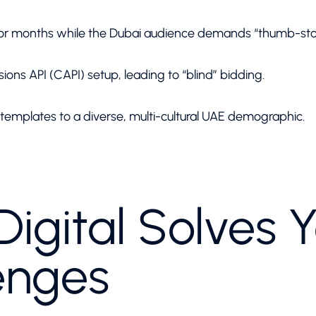
for months while the Dubai audience demands “thumb-stop
ions API (CAPI) setup, leading to “blind” bidding.
emplates to a diverse, multi-cultural UAE demographic.
igital Solves Y
enges