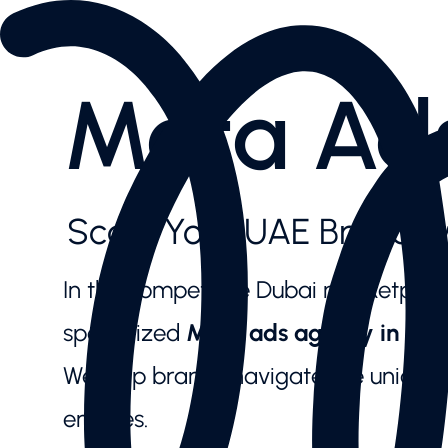
Services
AI SEO
Content Creation & Social
Meta Ad
Performance Marketing
Website & E-Commerce
Branding
Case Studies
Case Studies
Scale Your UAE Brand w
News Highlights
About
About
In the competitive Dubai marketplace,
Our Team
Contact us
specialized
Meta ads agency in Dub
Latest articles
We help brands navigate the unique n
Valuable downloads
Book free consultation
engines.
Contact us