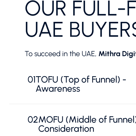
OUR FULL-
UAE BUYER
To succeed in the UAE,
Mithra Digi
01
TOFU (Top of Funnel) -
Awareness
02
MOFU (Middle of Funnel)
Consideration