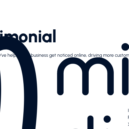
imonial
y’ve helped our business get noticed online, driving more custo