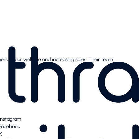
mers to our website and increasing sales. Their team
Instagram
Facebook
X