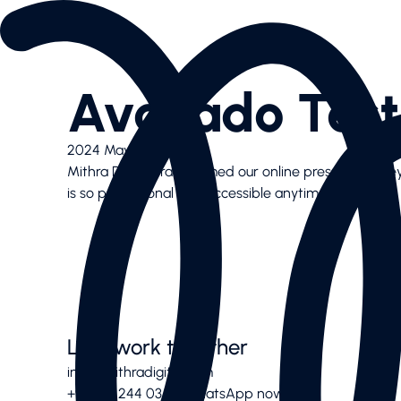
Services
AI SEO
Content Creation & Social
Avocado Test
Performance Marketing
Website & E-Commerce
Branding
2024 May 16
Case Studies
Mithra Digital transformed our online presence!. The
Case Studies
is so professional and accessible anytime
News Highlights
About
About
Our Team
Contact us
Latest articles
Valuable downloads
Let’s work together
Book free consultation
info@mithradigital.com
Contact us
+971 50 244 03 08
WhatsApp now