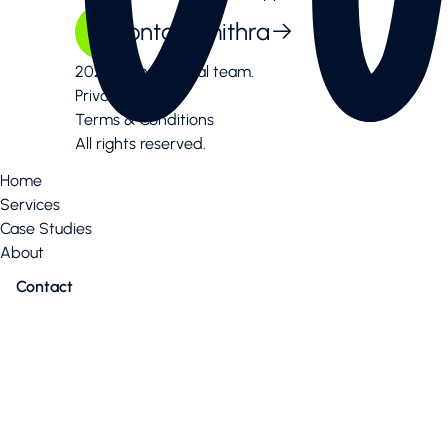
Contact mithra
2026 Mithra digital team.
Privacy Policy
Terms & Conditions
All rights reserved.
Home
Services
Case Studies
About
Contact