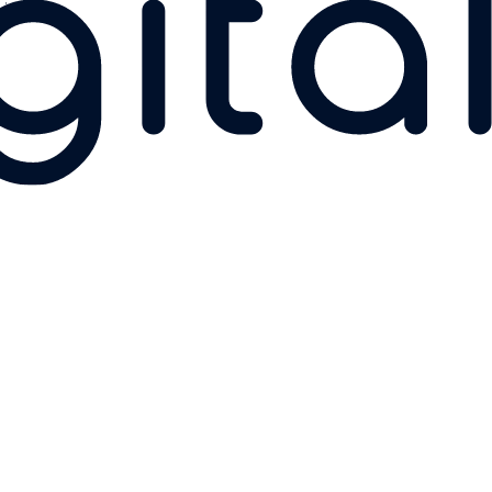
Linkedin