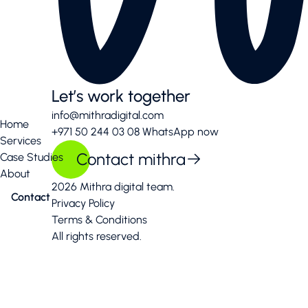
Let’s work together
info@mithradigital.com
Home
+971 50 244 03 08
WhatsApp now
Services
Contact mithra
Case Studies
About
2026 Mithra digital team.
Contact
Privacy Policy
Terms & Conditions
All rights reserved.