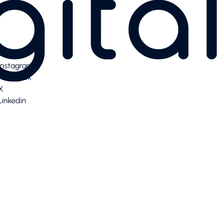
Instagram
Facebook
X
Linkedin