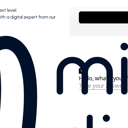
xt level.
with a digital expert from our