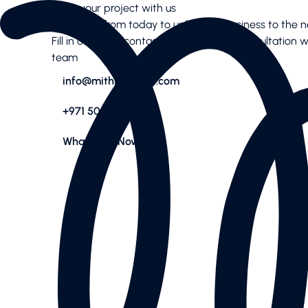
Start your project with us
Services
Let’s work from today to uplift your business to the ne
AI SEO
Fill in our short contact form for a free consultation 
Content Creation & Social
team
Performance Marketing
info@mithradigital.com
Website & E-Commerce
Branding
+971 50 244 03 08
Case Studies
Case Studies
WhatsApp Now
News Highlights
About
About
Our Team
Contact us
Latest articles
Valuable downloads
Book free consultation
Contact us